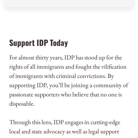
Support IDP Today
For almost thirty years, IDP has stood up for the
rights of all immigrants and fought the vilification
of immigrants with criminal convictions. By
supporting IDP, you’ll be joining a community of
passionate supporters who believe that no one is
disposable.
Through this lens, IDP engages in cutting-edge
local and state advocacy as well as legal support