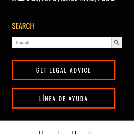
SEARCH
Search Button
Search
for:
GET LEGAL ADVICE
LÍNEA DE AYUDA