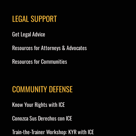
LEGAL SUPPORT
Get Legal Advice
Resources for Attorneys & Advocates
Resources for Communities
COMMUNITY DEFENSE
Know Your Rights with ICE
Conozca Sus Derechos con ICE
Train-the-Trainer Workshop: KYR with ICE