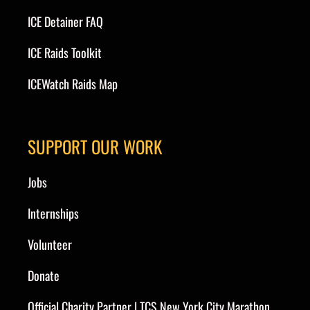
ICE Detainer FAQ
ICE Raids Toolkit
ICEWatch Raids Map
SUPPORT OUR WORK
Jobs
Internships
Volunteer
Donate
Official Charity Partner | TCS New York City Marathon