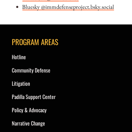
Bluesky @immdefenseproject.bsky.social
PROGRAM AREAS
Hotline
Community Defense
Litigation
Padilla Support Center
Policy & Advocacy
Narrative Change