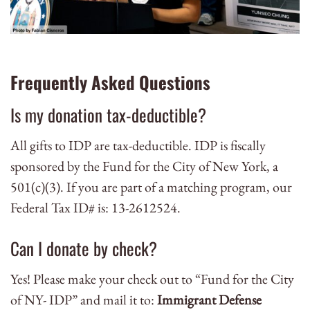
Frequently Asked Questions
Is my donation tax-deductible?
All gifts to IDP are tax-deductible. IDP is fiscally
sponsored by the Fund for the City of New York, a
501(c)(3).
If you are part of a matching program, our
Federal Tax ID# is: 13-2612524.
Can I donate by check?
Yes! Please make your check out to “Fund for the City
of NY- IDP” and mail it to:
Immigrant Defense