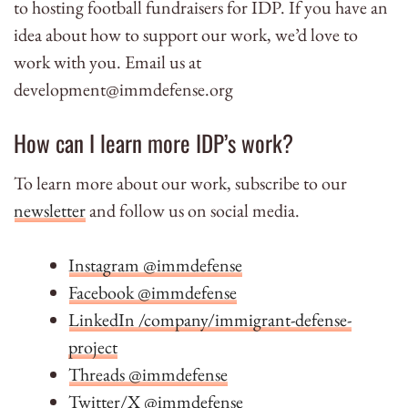
to hosting football fundraisers for IDP. If you have an
idea about how to support our work, we’d love to
work with you. Email us at
development@immdefense.org
How can I learn more IDP’s work?
To learn more about our work, subscribe to our
newsletter
and follow us on social media.
Instagram @immdefense
Facebook @immdefense
LinkedIn /company/immigrant-defense-
project
Threads @immdefense
Twitter/X @immdefense