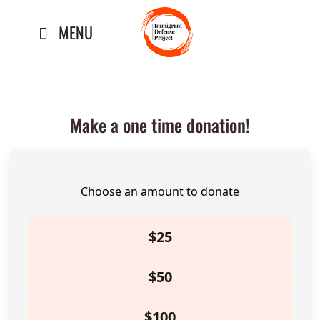
Skip
MENU
to
content
Make a one time donation!