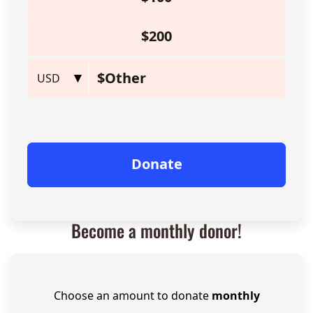
Become a monthly donor!