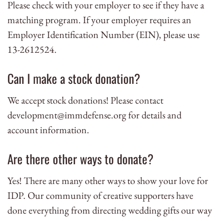
Please check with your employer to see if they have a
matching program. If your employer requires an
Employer Identification Number (EIN), please use
13-2612524.
Can I make a stock donation?
We accept stock donations! Please contact
development@immdefense.org
for details and
account information.
Are there other ways to donate?
Yes! There are many other ways to show your love for
IDP. Our community of creative supporters have
done everything from directing wedding gifts our way