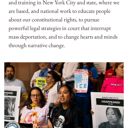
and training in New York City and state, where we
are based, and national work to educate people
about our constitutional rights, to pursue
powerful legal strategies in court that interrupt
mass deportation, and to change hearts and minds
through narrative change.