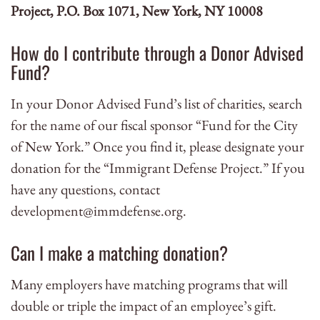
Project, P.O. Box 1071, New York, NY 10008
How do I contribute through a Donor Advised
Fund?
In your Donor Advised Fund’s list of charities, search
for the name of our fiscal sponsor “Fund for the City
of New York.” Once you find it, please designate your
donation for the “Immigrant Defense Project.” If you
have any questions, contact
development@immdefense.org
.
Can I make a matching donation?
Many employers have matching programs that will
double or triple the impact of an employee’s gift.